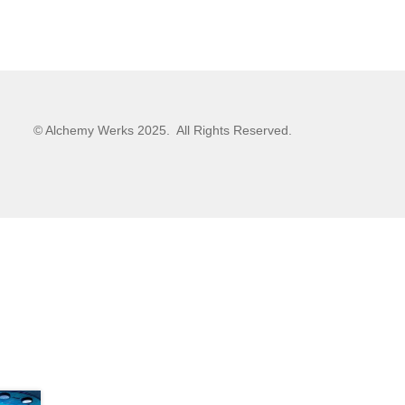
© Alchemy Werks 2025. All Rights Reserved.