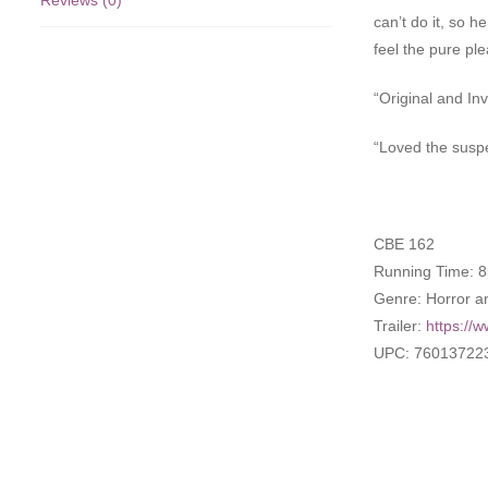
Reviews (0)
can’t do it, so 
feel the pure pl
“Original and In
“Loved the suspe
CBE 162
Running Time: 8
Genre: Horror a
Trailer:
https:/
UPC: 76013722