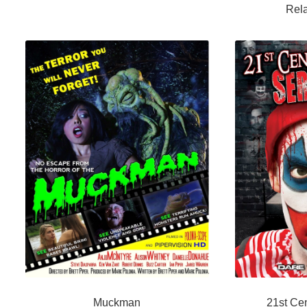
Rela
Muckman
21st Cen