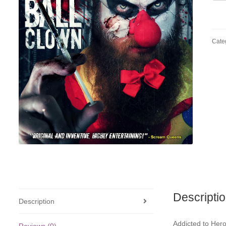
Ball
Clo
quan
Cate
Descripti
Description
Addicted to Heroi