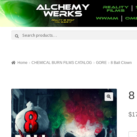
Search
Search
for:
Home
CHEMICAL BURN FILMS CATALOG
GORE
8 Ball Clown
8
$
1
8