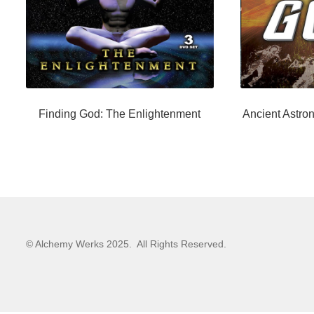
Finding God: The Enlightenment
Ancient Astron
© Alchemy Werks 2025. All Rights Reserved.