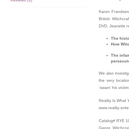
Reviews (0)
Karen Frandsen f
British Witchcr
DVD
, Jeanette r
The histo
How Witch
The infa
persecut
We also investig
the very locati
‘swam’ his victi
Reality Is What 
www.reality-ent
Catalog#
RYE
1
Genre: Witchcraf