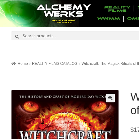
Search
Search
for:
Home
REALITY FILMS CATALOG
Witchcraft: The Magick Rituals of
W
o
$
1