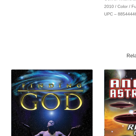
2010 / Color / F
UPC
– 8854444
Rela