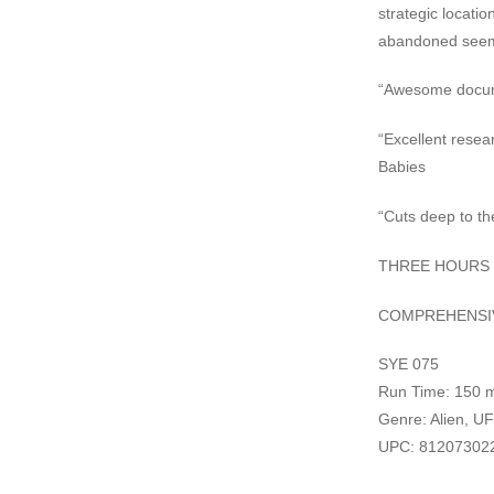
strategic locatio
abandoned seem
“Awesome docume
“Excellent resea
Babies
“Cuts deep to th
THREE HOURS 
COMPREHENSIV
SYE 075
Run Time: 150 m
Genre: Alien, UF
UPC: 81207302