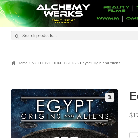
Search
Search
for:
Home
MULTI DVD BOXED SETS
Egypt: Origin and Aliens
E
$
1
Egyp