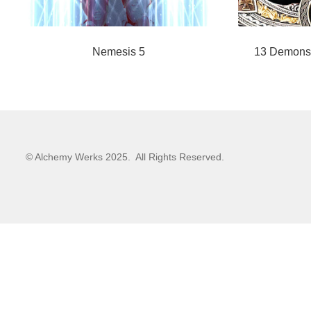
Nemesis 5
13 Demons
© Alchemy Werks 2025. All Rights Reserved.