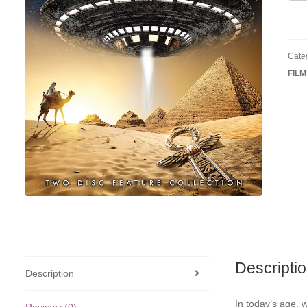
Orig
and
Alie
quan
Cate
FIL
Descripti
Description
In today’s age, w