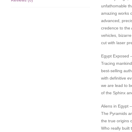
Reviews (0)
unfathomable tha
amazing works of
advanced, preci
credence to the A
vehicles, bizarr
cut with laser pr
Egypt Exposed 
Tracing mankind’
best-selling aut
with definitive e
we are lead to b
of the Sphinx an
Aliens in Egypt 
The Pyramids ar
the true origins
Who really built