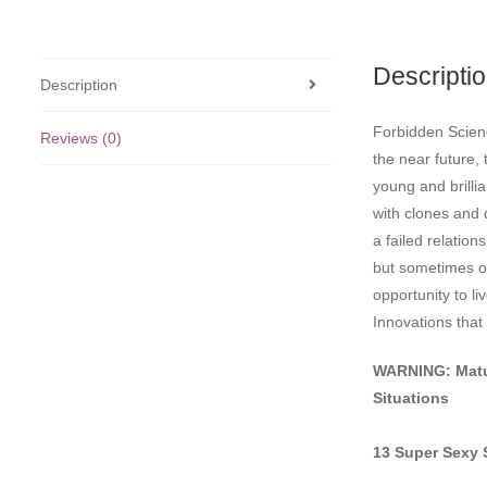
Descripti
Description
Forbidden Scienc
Reviews (0)
the near future,
young and brilli
with clones and 
a failed relation
but sometimes ou
opportunity to li
Innovations that
WARNING: Matu
Situations
13 Super Sexy 