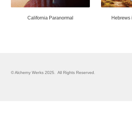
California Paranormal
Hebrews i
© Alchemy Werks 2025. All Rights Reserved.