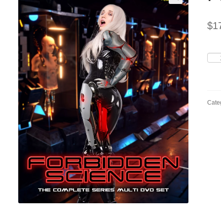
$
1
For
Scie
quan
Cate