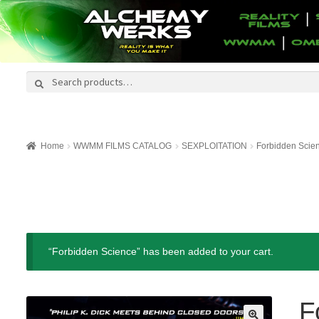
Search
Search
for:
Home
WWMM FILMS CATALOG
SEXPLOITATION
Forbidden Scie
“Forbidden Science” has been added to your cart.
F