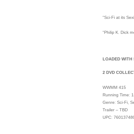
“Sci-Fi at its Sex
“Philip K. Dick 
LOADED WITH 
2 DVD COLLEC
WWMM 415
Running Time: 1
Genre: Sci-Fi, S
Trailer – TBD
UPC: 76013748